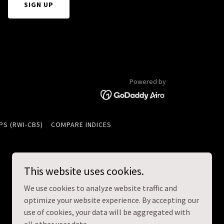
SIGN UP
Powered by
PS (RWI-CB5)
COMPARE INDICES
This website uses cookies.
We use cookies to analyze website traffic and
optimize your website experience. By accepting our
use of cookies, your data will be aggregated with