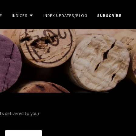
E
INDICES
INDEX UPDATES/BLOG
SUBSCRIBE
ts delivered to your