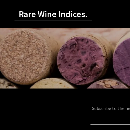
Rare Wine Indices.
Subscribe to the ne