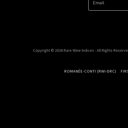
Email
Copyright © 2026 Rare Wine Indices - All Rights Reserve
ROMANÉE-CONTI (RWI-DRC)
FIR