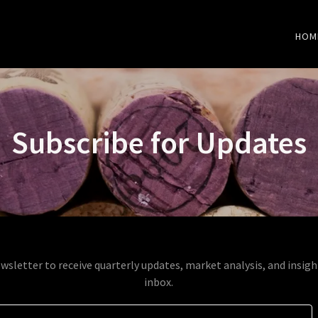
HOM
Subscribe for Updates
wsletter to receive quarterly updates, market analysis, and insigh
inbox.