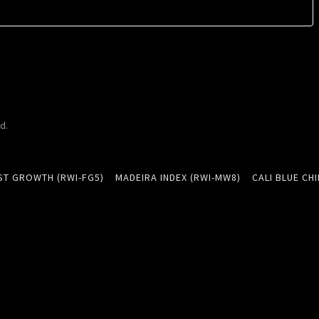
d.
ST GROWTH (RWI-FG5)
MADEIRA INDEX (RWI-MW8)
CALI BLUE CHI