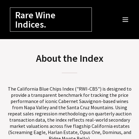
Rare Wine
Indices.
About the Index
The California Blue Chips Index ("RWI-CB5") is designed to
provide a transparent benchmark for tracking the price
performance of iconic Cabernet Sauvignon-based wines
from Napa Valley and the Santa Cruz Mountains. Using
repeat sales regression methodology on quarterly auction
transaction data, the index reflects real-world secondary
market valuations across five flagship California estates
(Screaming Eagle, Harlan Estate, Opus One, Dominus, and
Ridge Monte Bello).