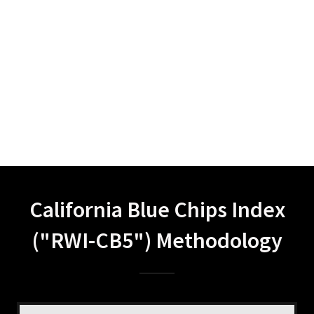
California Blue Chips Index
("RWI-CB5") Methodology