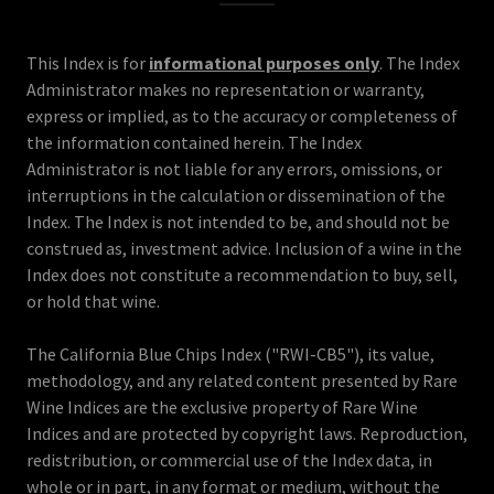
This Index is for
informational purposes only
. The Index
Administrator makes no representation or warranty,
express or implied, as to the accuracy or completeness of
the information contained herein. The Index
Administrator is not liable for any errors, omissions, or
interruptions in the calculation or dissemination of the
Index. The Index is not intended to be, and should not be
construed as, investment advice. Inclusion of a wine in the
Index does not constitute a recommendation to buy, sell,
or hold that wine.
The California Blue Chips Index ("RWI-CB5"), its value,
methodology, and any related content presented by Rare
Wine Indices are the exclusive property of Rare Wine
Indices and are protected by copyright laws. Reproduction,
redistribution, or commercial use of the Index data, in
whole or in part, in any format or medium, without the