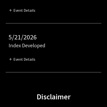
Event Details
5/21/2026
Index Developed
Event Details
Disclaimer