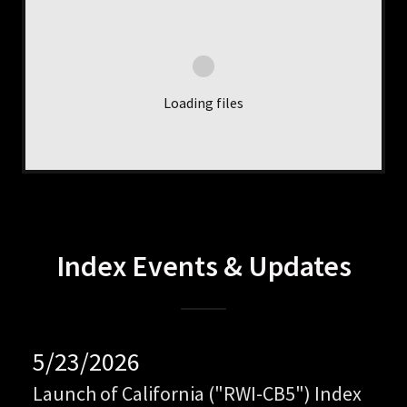
Loading files
Index Events & Updates
5/23/2026
Launch of California ("RWI-CB5") Index